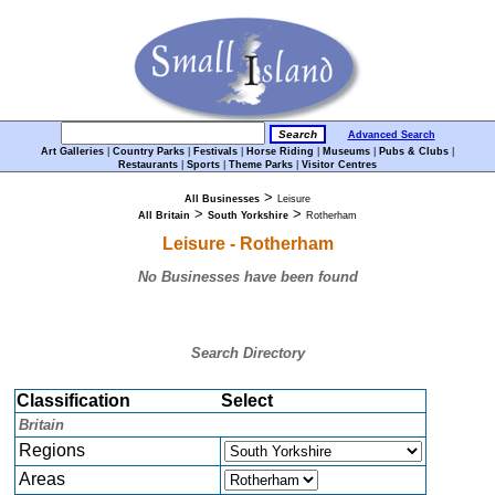
Advanced Search
Art Galleries
|
Country Parks
|
Festivals
|
Horse Riding
|
Museums
|
Pubs & Clubs
|
Restaurants
|
Sports
|
Theme Parks
|
Visitor Centres
>
All Businesses
Leisure
>
>
All Britain
South Yorkshire
Rotherham
Leisure - Rotherham
No Businesses have been found
Search Directory
Classification
Select
Britain
Regions
Areas