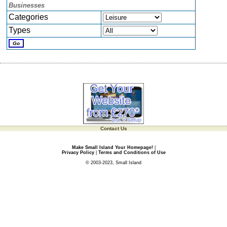
Businesses
Categories
Types
Contact Us
Make Small Island Your Homepage!
|
Privacy Policy
|
Terms and Conditions of Use
© 2003-2023, Small Island