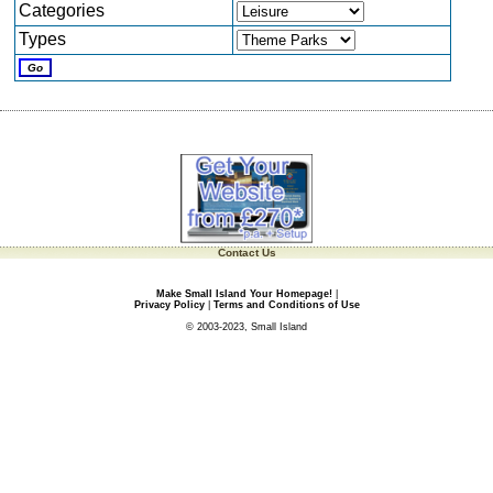
Categories
Types
Contact Us
Make Small Island Your Homepage!
|
Privacy Policy
|
Terms and Conditions of Use
© 2003-2023, Small Island