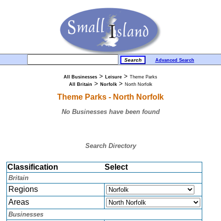
Advanced Search
>
>
All Businesses
Leisure
Theme Parks
>
>
All Britain
Norfolk
North Norfolk
Theme Parks - North Norfolk
No Businesses have been found
Search Directory
Classification
Select
Britain
Regions
Areas
Businesses