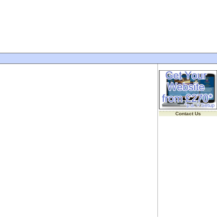
Contact Us