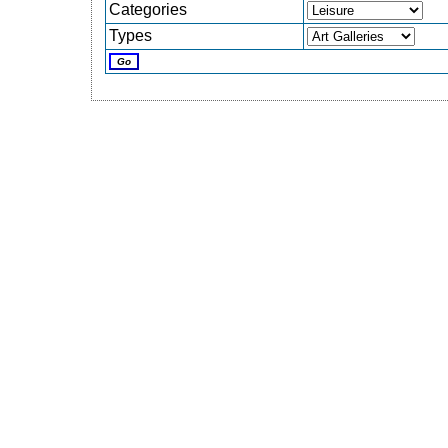
Categories
Types