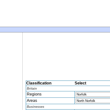
Classification
Select
Britain
Regions
Areas
Businesses