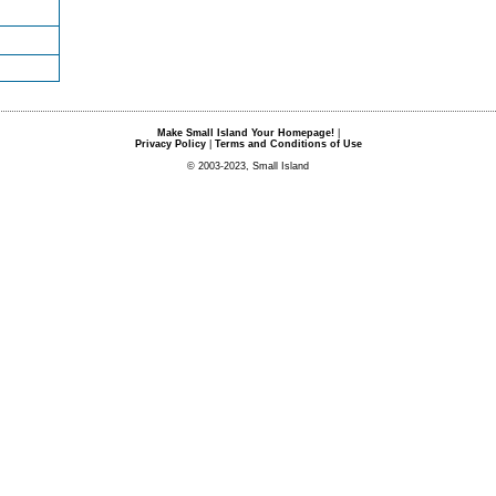
Make Small Island Your Homepage!
|
Privacy Policy
|
Terms and Conditions of Use
© 2003-2023, Small Island