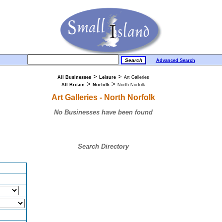
Advanced Search
>
>
All Businesses
Leisure
Art Galleries
>
>
All Britain
Norfolk
North Norfolk
Art Galleries - North Norfolk
No Businesses have been found
Search Directory