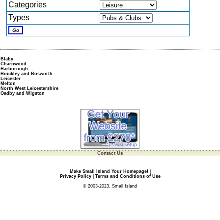
Categories
Types
Blaby
Charnwood
Harborough
Hinckley and Bosworth
Leicester
Melton
North West Leicestershire
Oadby and Wigston
Contact Us
Make Small Island Your Homepage!
|
Privacy Policy
|
Terms and Conditions of Use
© 2003-2023, Small Island