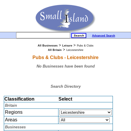
Advanced Search
>
>
All Businesses
Leisure
Pubs & Clubs
>
All Britain
Leicestershire
Pubs & Clubs - Leicestershire
No Businesses have been found
Search Directory
Classification
Select
Britain
Regions
Areas
Businesses