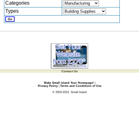
Categories
Types
Contact Us
Make Small Island Your Homepage!
|
Privacy Policy
|
Terms and Conditions of Use
© 2003-2023, Small Island