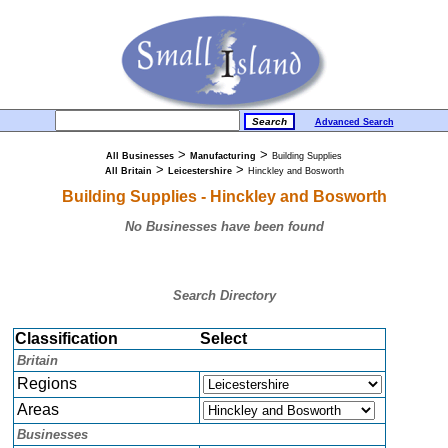
Advanced Search
>
>
All Businesses
Manufacturing
Building Supplies
>
>
All Britain
Leicestershire
Hinckley and Bosworth
Building Supplies - Hinckley and Bosworth
No Businesses have been found
Search Directory
Classification
Select
Britain
Regions
Areas
Businesses